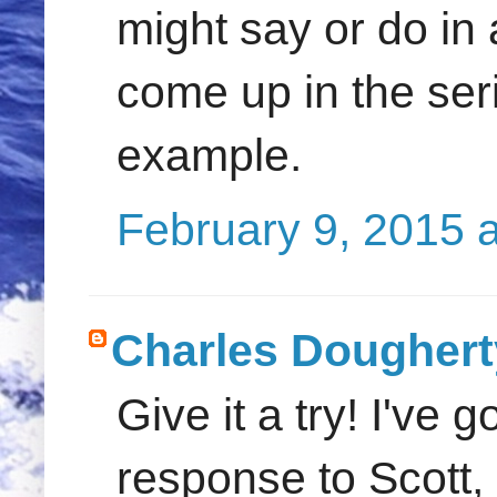
might say or do in 
come up in the seri
example.
February 9, 2015 
Charles Doughert
Give it a try! I've 
response to Scott,