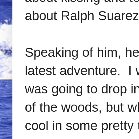
about Ralph Suarez.
Speaking of him, he
latest adventure. I 
was going to drop in
of the woods, but 
cool in some pretty 