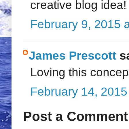
creative blog idea!
February 9, 2015 
James Prescott
sa
Loving this concept
February 14, 2015
Post a Comment