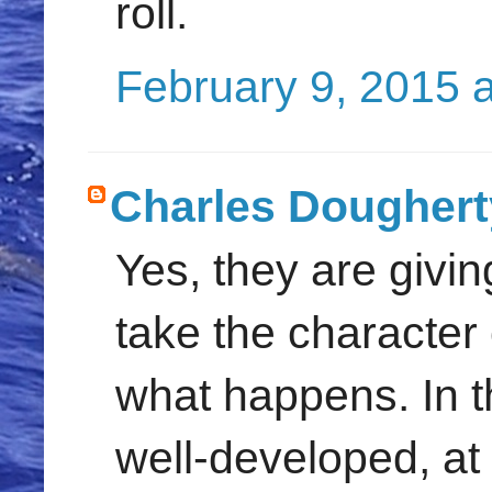
roll.
February 9, 2015 
Charles Doughert
Yes, they are givin
take the character 
what happens. In th
well-developed, at