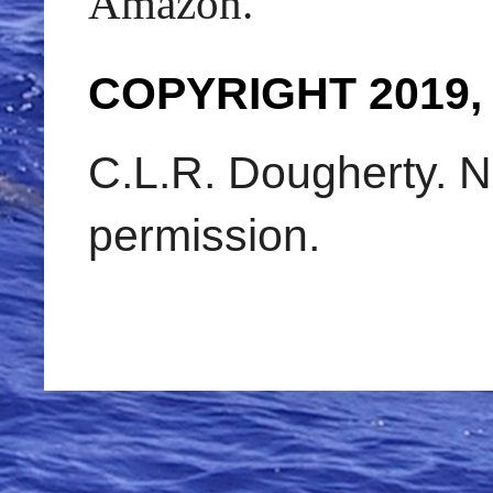
Amazon.
COPYRIGHT 2019,
C.L.R. Dougherty. N
permission.