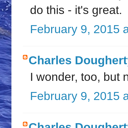
do this - it's great.
February 9, 2015 
Charles Doughert
I wonder, too, but 
February 9, 2015 
Charles Doughert