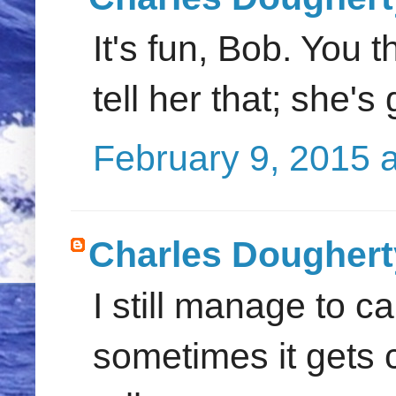
It's fun, Bob. You 
tell her that; she's
February 9, 2015 
Charles Doughert
I still manage to c
sometimes it gets 