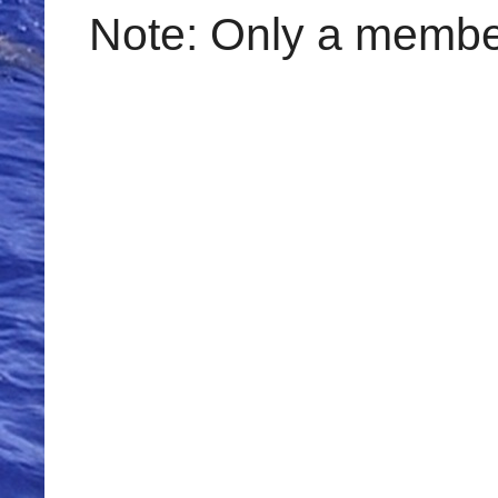
Note: Only a member