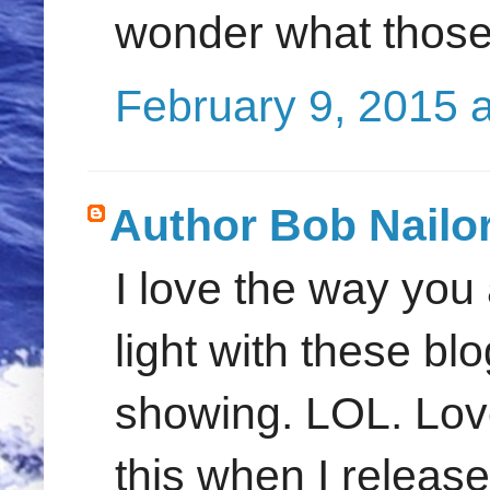
wonder what those 
February 9, 2015 
Author Bob Nailo
I love the way you
light with these bl
showing. LOL. Love
this when I releas