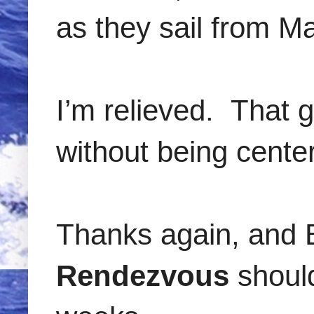
as they sail from Ma
I’m relieved. That 
without being center
Thanks again, and 
Rendezvous
should