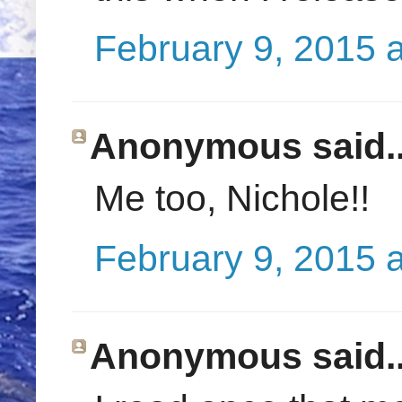
February 9, 2015 
Anonymous said..
Me too, Nichole!!
February 9, 2015 
Anonymous said..