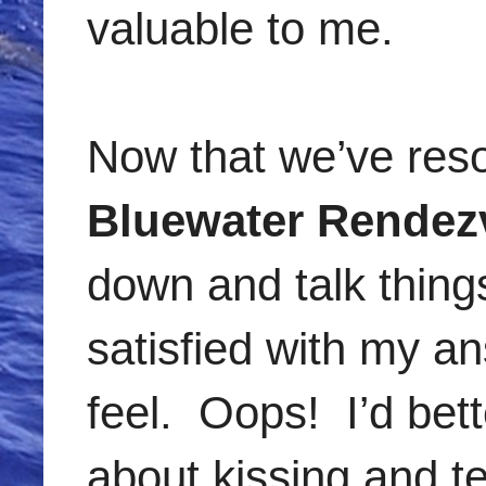
valuable to me.
Now that we’ve resolv
Bluewater Rendez
down and talk things
satisfied with my a
feel. Oops! I’d bett
about kissing and te