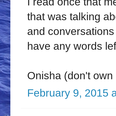
I read once that 
that was talking a
and conversations 
have any words left
Onisha (don't own
February 9, 2015 