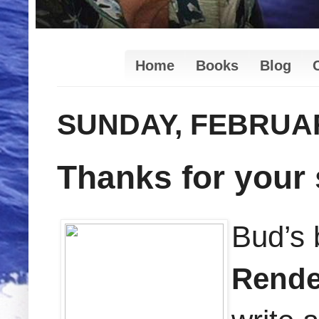
Home
Books
Blog
SUNDAY, FEBRUAR
Thanks for your
Bud’s
Rend