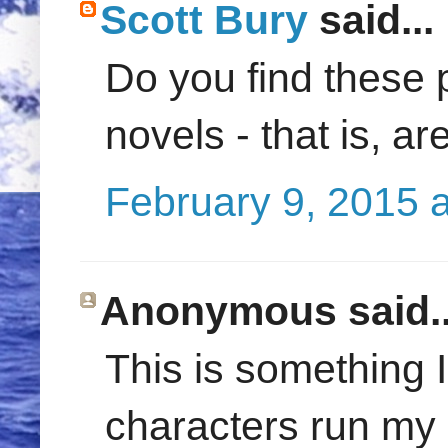
Scott Bury
said...
Do you find these 
novels - that is, a
February 9, 2015 
Anonymous said..
This is something I
characters run my b