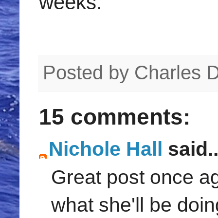
weeks.
Posted by
Charles 
15 comments:
Nichole Hall
said..
Great post once aga
what she'll be doin