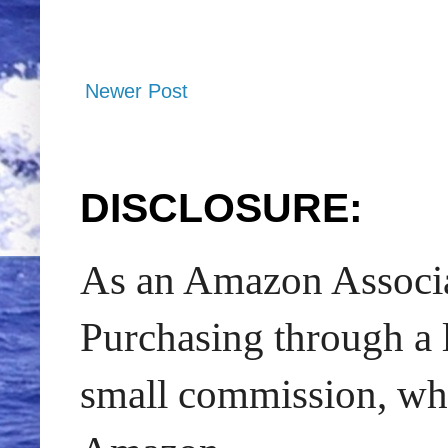
Newer Post
DISCLOSURE:
As an Amazon Associat
Purchasing through a l
small commission, whic