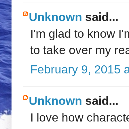
Unknown
said...
I'm glad to know I'
to take over my real 
February 9, 2015 
Unknown
said...
I love how characte