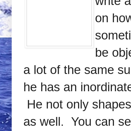
write 
on how
someti
be obj
a lot of the same s
he has an inordinate
He not only shapes 
as well. You can se