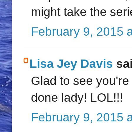
might take the seri
February 9, 2015 
Lisa Jey Davis
sai
Glad to see you're
done lady! LOL!!!
February 9, 2015 