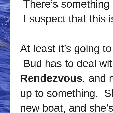
There’s something 
I suspect that this i
At least it’s going 
Bud has to deal wit
Rendezvous
, and 
up to something. Sh
new boat, and she’s