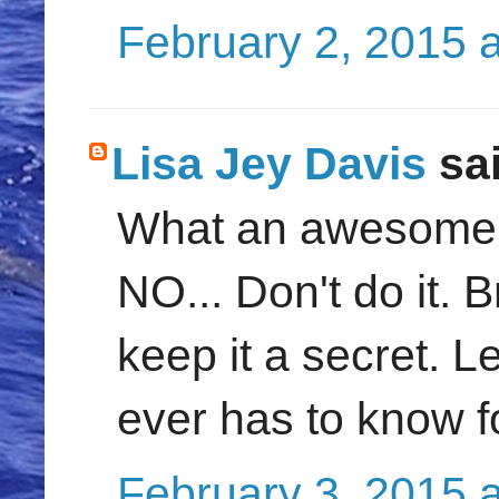
February 2, 2015 
Lisa Jey Davis
sai
What an awesome po
NO... Don't do it. B
keep it a secret. L
ever has to know fo
February 3, 2015 