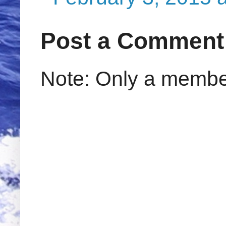
Post a Comment
Note: Only a member