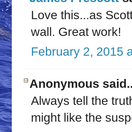
Love this...as Scot
wall. Great work!
February 2, 2015 
Anonymous said..
Always tell the trut
might like the sus