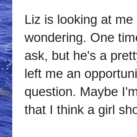
Liz is looking at me 
wondering. One time
ask, but he's a prett
left me an opportun
question. Maybe I'm
that I think a girl s