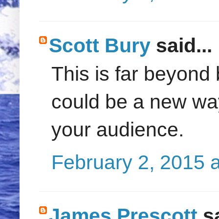
Scott Bury
said...
This is far beyond b
could be a new way
your audience.
February 2, 2015 
James Prescott
sa