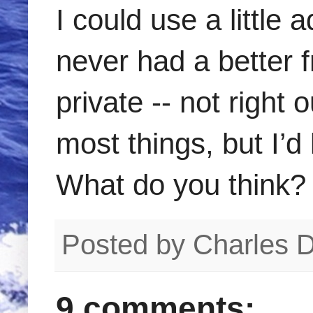
I could use a little 
never had a better fr
private -- not right 
most things, but I’d
What do you think?
Posted by
Charles 
9 comments: