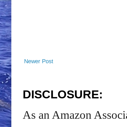
Newer Post
DISCLOSURE:
As an Amazon Associat