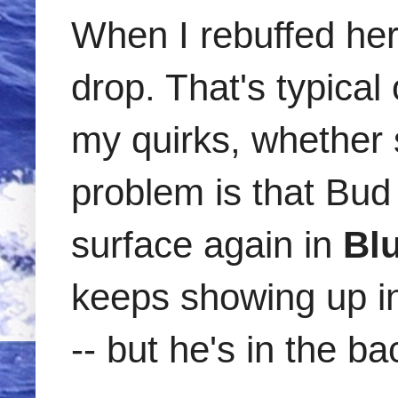
When I rebuffed her
drop. That's typical
my quirks, whether
problem is that Bud 
surface again in
Bl
keeps showing up in 
-- but he's in the 