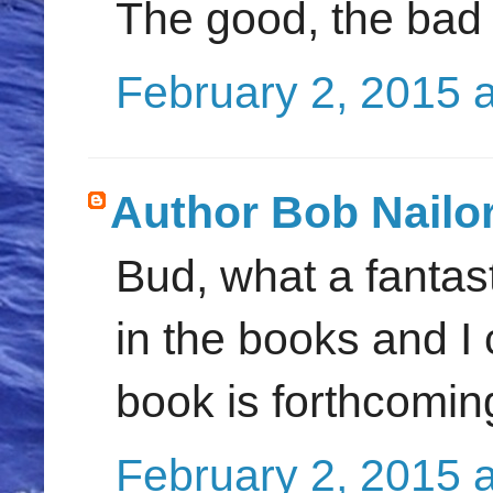
The good, the bad a
February 2, 2015 
Author Bob Nailo
Bud, what a fantast
in the books and I
book is forthcoming.
February 2, 2015 