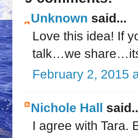
Unknown
said...
Love this idea! If 
talk…we share…its
February 2, 2015 
Nichole Hall
said..
I agree with Tara. 