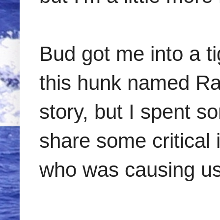
Bud got me into a t
this hunk named Ral
story, but I spent s
share some critical
who was causing us