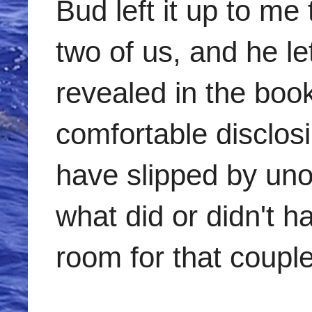
Bud left it up to m
two of us, and he l
revealed in the boo
comfortable disclosi
have slipped by uno
what did or didn't 
room for that couple