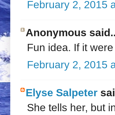
February 2, 2015 
Anonymous said..
Fun idea. If it were
February 2, 2015 
Elyse Salpeter
sai
She tells her, but in