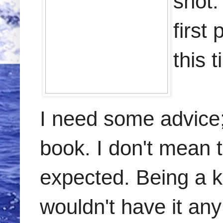
shot.
first
this 
I need some advice; 
book. I don't mean t
expected. Being a ki
wouldn't have it any