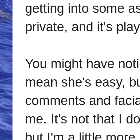
getting into some as
private, and it's play
You might have notic
mean she's easy, bu
comments and facial
me. It's not that I d
but I'm a little more