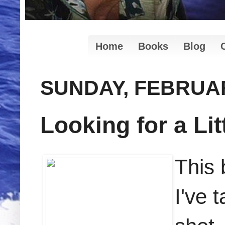
Home
Books
Blog
SUNDAY, FEBRUAR
Looking for a Lit
This 
I've 