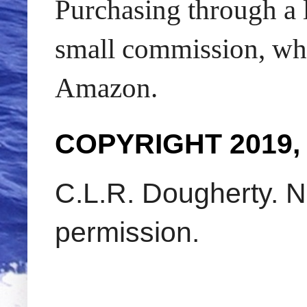
Purchasing through a l
small commission, whic
Amazon.
COPYRIGHT 2019,
C.L.R. Dougherty. N
permission.