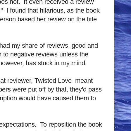
does not. It even received a review
 I found that hilarious, as the book
person based her review on the title
e had my share of reviews, good and
n to negative reviews unless the
 however, has stuck in my mind.
that reviewer, Twisted Love meant
pers were put off by that, they'd pass
scription would have caused them to
 expectations. To reposition the book