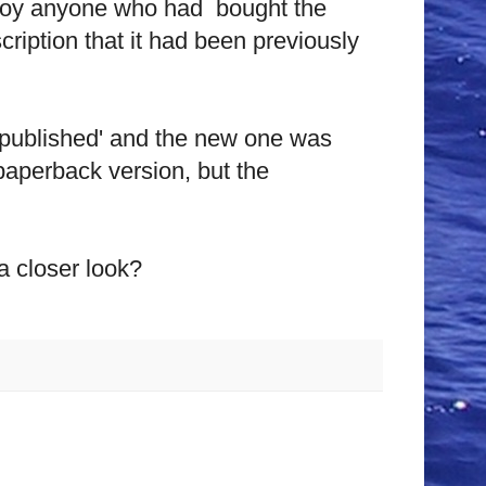
 annoy anyone who had bought the
cription that it had been previously
npublished' and the new one was
 paperback version, but the
a closer look?