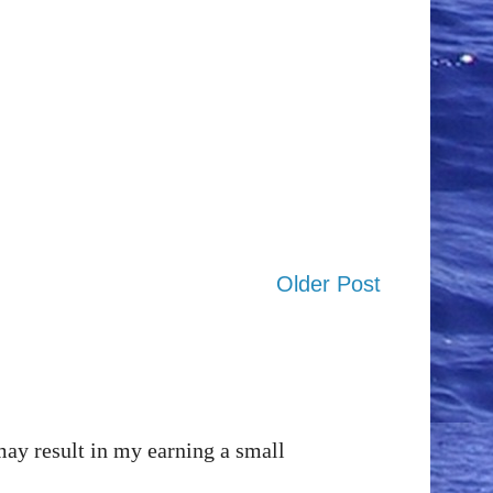
Older Post
may result in my earning a small