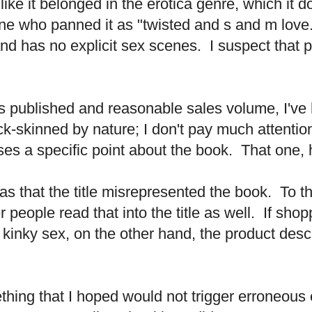
ike it belonged in the erotica genre, which it 
 who panned it as "twisted and s and m love."
r and has no explicit sex scenes. I suspect that 
les published and reasonable sales volume, I'v
ck-skinned by nature; I don't pay much attentio
ses a specific point about the book. That one,
as that the title misrepresented the book. To 
 people read that into the title as well. If shop
r kinky sex, on the other hand, the product de
ething that I hoped would not trigger erroneous