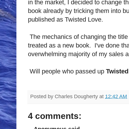
in the market, I decided to change t
book already by tricking them into bu
published as Twisted Love.
The mechanics of changing the title
treated as a new book. I've done tha
overwhelming majority of my sales a
Will people who passed up
Twisted
Posted by
Charles Dougherty
at
12:42 AM
4 comments:
Anonymous said...