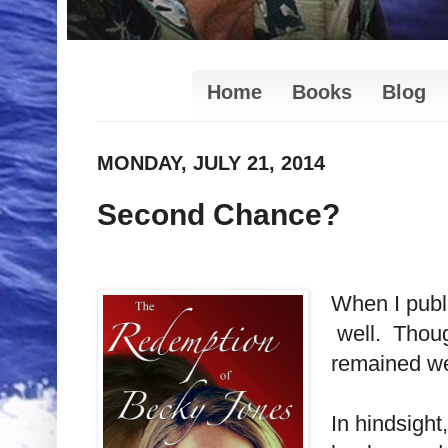
Home
Books
Blog
MONDAY, JULY 21, 2014
Second Chance?
When I pub
well. Though
remained wel
In hindsight