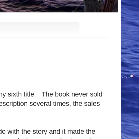
my sixth title. The book never sold
scription several times, the sales
 do with the story and it made the