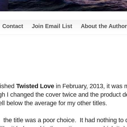
Contact
Join Email List
About the Author
lished
Twisted Love
in February, 2013, it was 
 I changed the cover twice and the product de
l below the average for my other titles.
, the title was a poor choice. It had nothing to