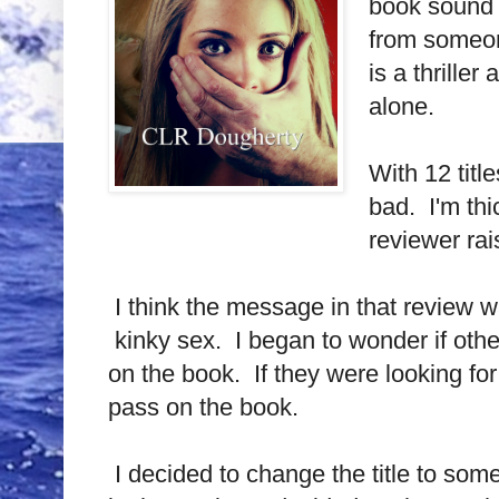
book sound l
from someone
is a thrille
alone.
With 12 tit
bad. I'm thi
reviewer rai
I think the message in that review w
kinky sex. I began to wonder if other
on the book. If they were looking fo
pass on the book.
I decided to change the title to som