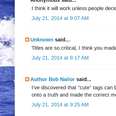
I think it will work unless people de
July 21, 2014 at 9:07 AM
Unknown
said...
Titles are so critical, I think you mad
July 21, 2014 at 9:17 AM
Author Bob Nailor
said...
I've discovered that "cute" tags ca
onto a truth and made the correct mo
July 21, 2014 at 9:25 AM