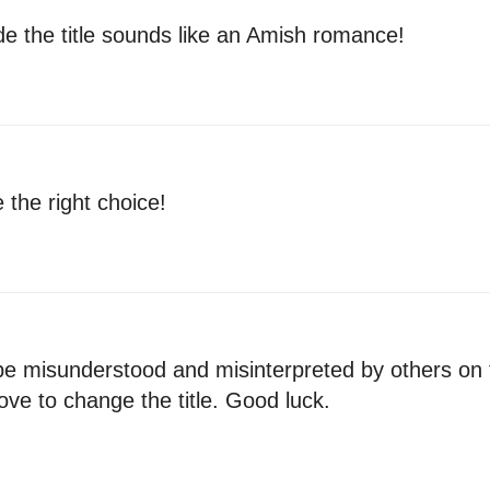
cide the title sounds like an Amish romance!
e the right choice!
n be misunderstood and misinterpreted by others on
ve to change the title. Good luck.