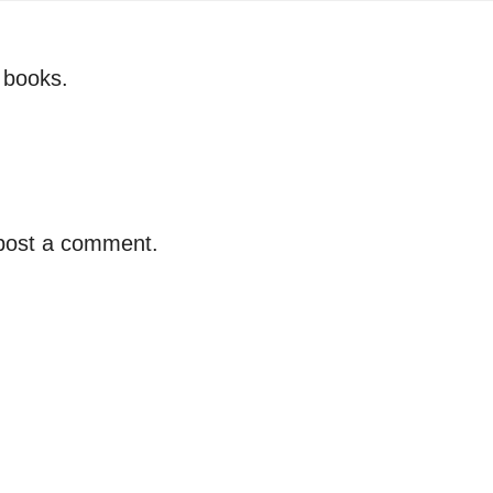
r books.
 post a comment.