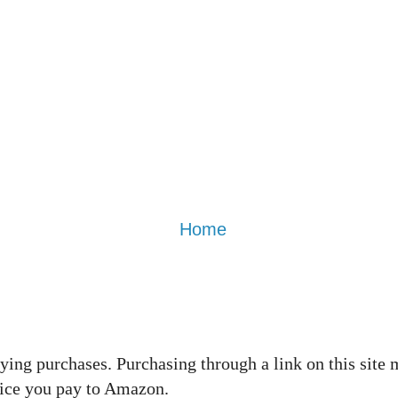
Home
ing purchases. Purchasing through a link on this site 
rice you pay to Amazon.