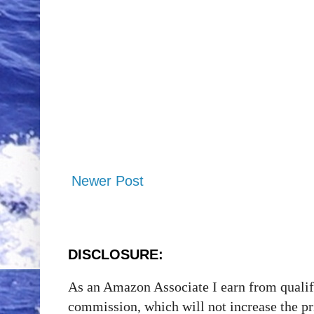
Newer Post
DISCLOSURE:
As an Amazon Associate I earn from qualify
commission, which will not increase the p