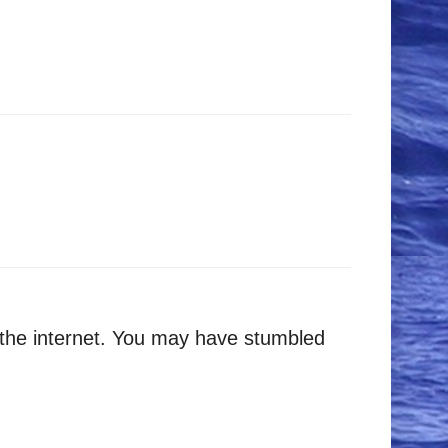
 the internet. You may have stumbled