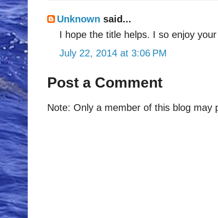
Unknown
said...
I hope the title helps. I so enjoy you
July 22, 2014 at 3:06 PM
Post a Comment
Note: Only a member of this blog may