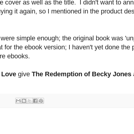
he cover as well as the title. I didn't want to
ying it again, so I mentioned in the product des
 were simple enough; the original book was 'u
t for the ebook version; I haven't yet done the
re ebooks.
 Love
give
The Redemption of Becky Jones