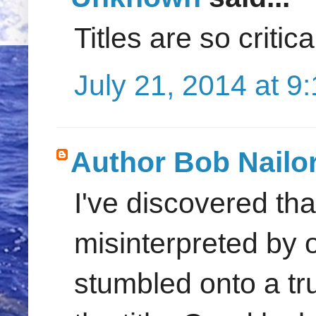
Titles are so critic
July 21, 2014 at 9
Author Bob Nailo
I've discovered th
misinterpreted by 
stumbled onto a t