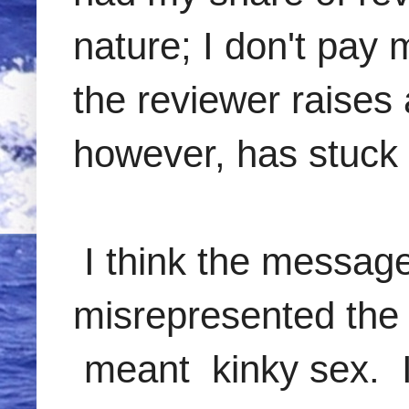
nature; I don't pay 
the reviewer raises 
however, has stuck
I think the message 
misrepresented the 
meant kinky sex. I 