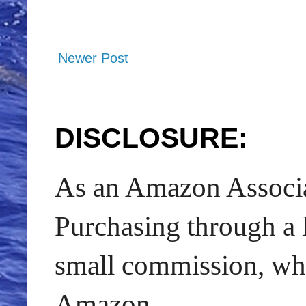
Newer Post
DISCLOSURE:
As an Amazon Associat
Purchasing through a l
small commission, whic
Amazon.