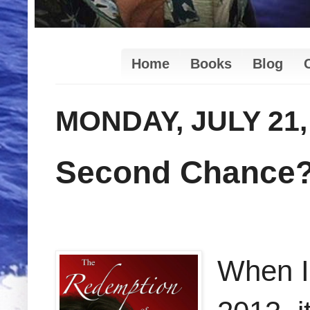
Home
Books
Blog
MONDAY, JULY 21,
Second Chance
When I