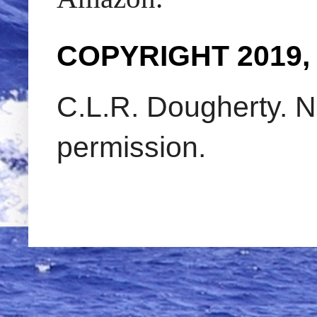
COPYRIGHT 2019,
C.L.R. Dougherty. N
permission.