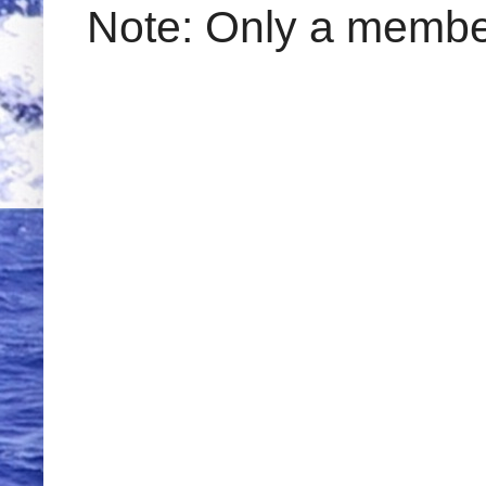
Note: Only a member