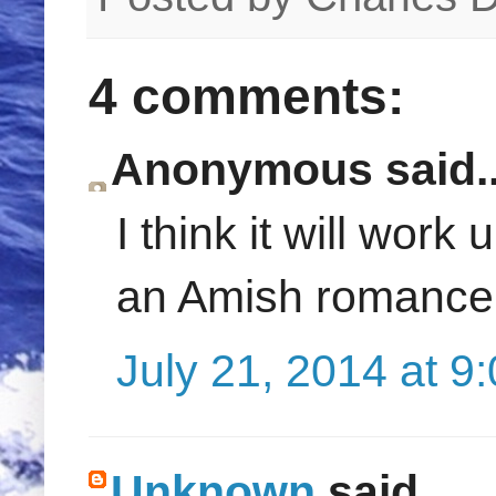
4 comments:
Anonymous said..
I think it will work
an Amish romance
July 21, 2014 at 9
Unknown
said...