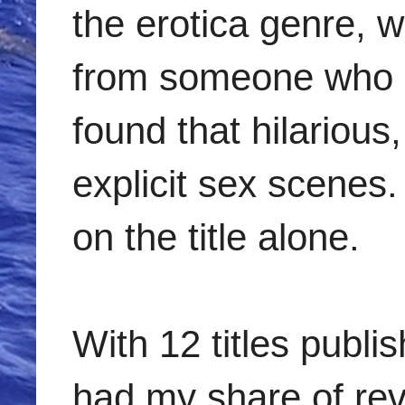
the erotica genre, w
from someone who p
found that hilarious,
explicit sex scenes
on the title alone.
With 12 titles publ
had my share of rev