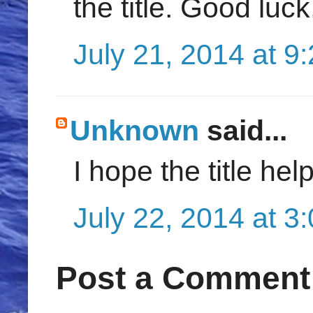
the title. Good luck
July 21, 2014 at 9
Unknown
said...
I hope the title he
July 22, 2014 at 3
Post a Comment