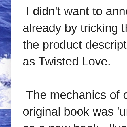
I didn't want to a
already by tricking 
the product descript
as Twisted Love.
The mechanics of ch
original book was '