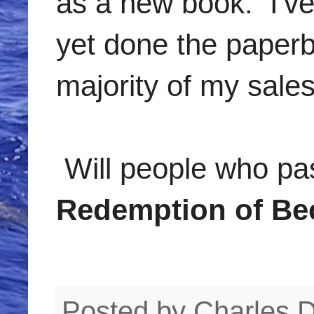
as a new book. I've 
yet done the paperb
majority of my sale
Will people who p
Redemption of Be
Posted by
Charles 