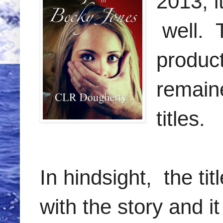
2013, i
well. 
product
remain
titles.
In hindsight, the ti
with the story and i