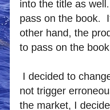
into the title as wel
pass on the book. If
other hand, the pro
to pass on the book
I decided to change
not trigger erroneou
the market, I decide