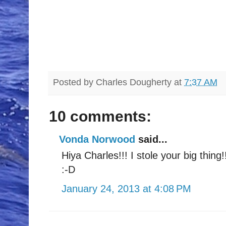
Posted by
Charles Dougherty
at
7:37 AM
10 comments:
Vonda Norwood
said...
Hiya Charles!!! I stole your big thing!
:-D
January 24, 2013 at 4:08 PM