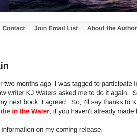
Contact
Join Email List
About the Author
in
ver two months ago, I was tagged to participate 
ow writer KJ Waters asked me to do it again. S
my next book, I agreed. So, I'll say thanks to 
die in the Water
, if you haven't already made
 information on my coming release.