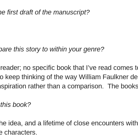
he first draft of the manuscript?
re this story to within your genre?
al reader; no specific book that I’ve read comes 
do keep thinking of the way William Faulkner de
inspiration rather than a comparison. The books 
 this book?
e idea, and a lifetime of close encounters wit
e characters.