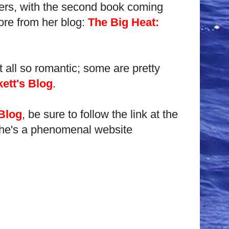
illers, with the second book coming
ore from her blog:
The Big Heat:
t all so romantic; some are pretty
ett's Blog
.
 Blog
, be sure to follow the link at the
, she's a phenomenal website