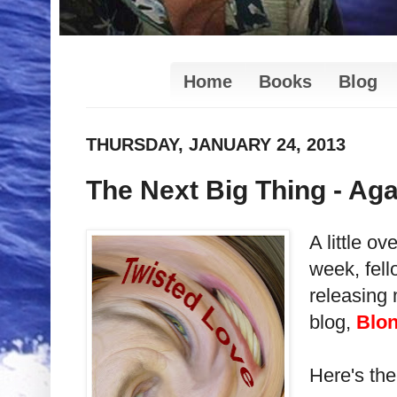
Home
Books
Blog
THURSDAY, JANUARY 24, 2013
The Next Big Thing - Aga
A little o
week, fell
releasing 
blog,
Blon
Here's the