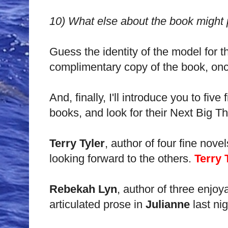
10)
What else about the book might p
Guess the identity of the model for th
complimentary copy of the book, once
And, finally, I'll introduce you to fi
books, and look for their Next Big Th
Terry Tyler
, author of four fine nove
looking forward to the others.
Terry 
Rebekah Lyn
, author of three enjoya
articulated prose in
Julianne
last nig