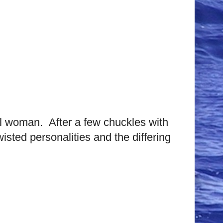
ful woman. After a few chuckles with
sted personalities and the differing