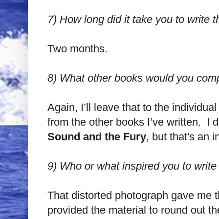
7)
How long did it take you to write t
Two months.
8)
What other books would you compa
Again, I’ll leave that to the individu
from the other books I’ve written. I 
Sound and the Fury
, but that's an 
9)
Who or what inspired you to write
That distorted photograph gave me th
provided the material to round out th