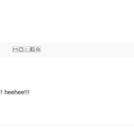
!! heehee!!!