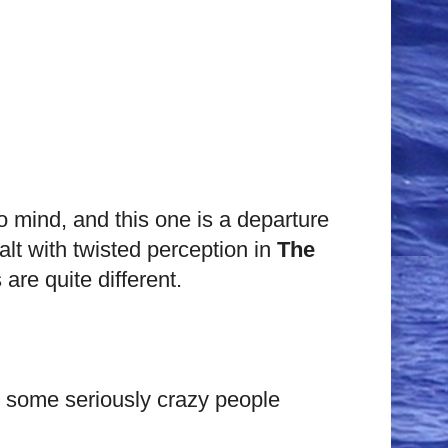
to mind, and this one is a departure
alt with twisted perception in
The
are quite different.
h some seriously crazy people