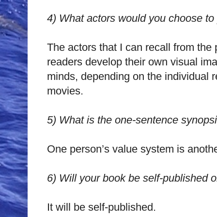
4)
What actors would you choose to p
The actors that I can recall from the
readers develop their own visual imag
minds, depending on the individual r
movies.
5)
What is the one-sentence synopsi
One person’s value system is anothe
6)
Will your book be self-published 
It will be self-published.