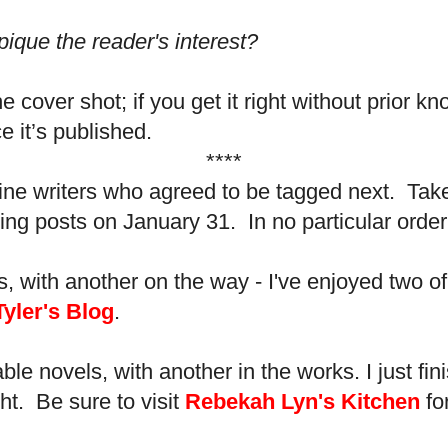
ique the reader's interest?
e cover shot; if you get it right without prior 
 it’s published.
****
ve fine writers who agreed to be tagged next. Take
ing posts on January 31. In no particular order,
ls, with another on the way - I've enjoyed two of
Tyler's Blog
.
ble novels, with another in the works. I just fin
ht. Be sure to visit
Rebekah Lyn's Kitchen
for