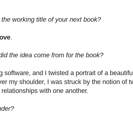
 the working title of your next book?
Love
.
id the idea come from for the book?
 software, and I twisted a portrait of a beauti
 my shoulder, I was struck by the notion of twi
 relationships with one another.
nder?