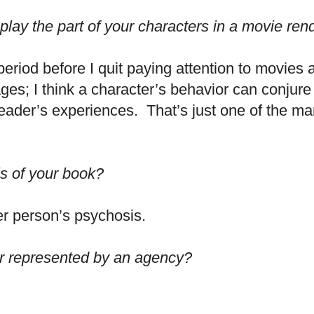
lay the part of your characters in a movie rend
 period before I quit paying attention to movies 
es; I think a character’s behavior can conjure 
eader’s experiences. That’s just one of the ma
s of your book?
r person’s psychosis.
or represented by an agency?