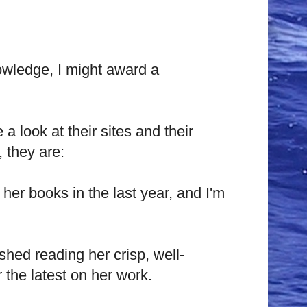
knowledge, I might award a
 a look at their sites and their
 they are:
 her books in the last year, and I'm
ished reading her crisp, well-
 the latest on her work.