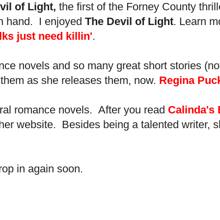
il of Light,
the first of the Forney County thr
 in hand. I enjoyed
The Devil of Light
. Learn m
 just need killin'
.
ance novels and so many great short stories (no
ead them as she releases them, now.
Regina Puck
ural romance novels. After you read
Calinda's
to her website. Besides being a talented writer
rop in again soon.