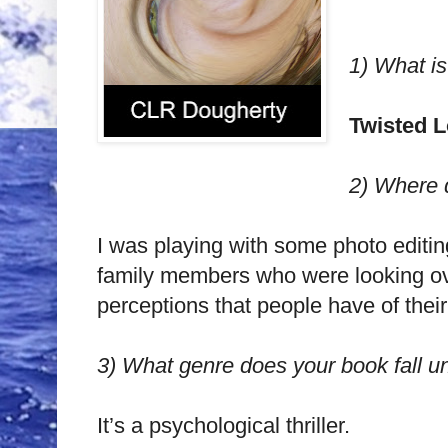
1)
What is
Twisted 
2)
Where d
I was playing with some photo editing
family members who were looking over
perceptions that people have of their
3)
What genre does your book fall u
It’s a psychological thriller.