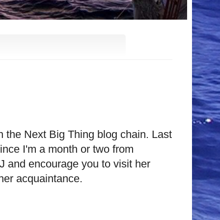
in the Next Big Thing blog chain. Last
ince I'm a month or two from
KJ and encourage you to visit her
 her acquaintance.