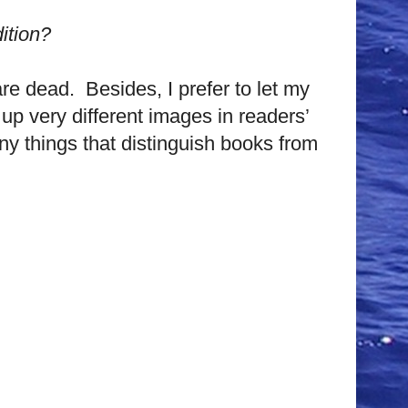
ition?
are dead. Besides, I prefer to let my
up very different images in readers’
ny things that distinguish books from