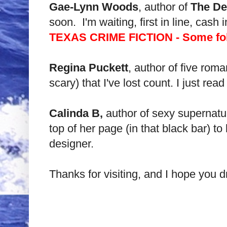
Gae-Lynn Woods
, author of
The Dev
soon. I'm waiting, first in line, cash
TEXAS CRIME FICTION - Some folks
Regina Puckett
, author of five rom
scary) that I've lost count. I just r
Calinda B,
author of sexy supernat
top of her page (in that black bar) 
designer.
Thanks for visiting, and I hope you d