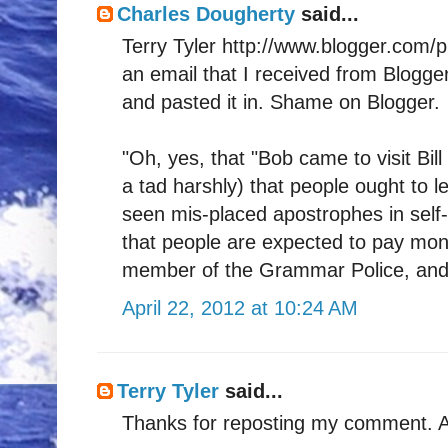
Charles Dougherty
said...
Terry Tyler http://www.blogger.com/
an email that I received from Blogge
and pasted it in. Shame on Blogger.
"Oh, yes, that "Bob came to visit Bill
a tad harshly) that people ought to l
seen mis-placed apostrophes in self-
that people are expected to pay money
member of the Grammar Police, and al
April 22, 2012 at 10:24 AM
Terry Tyler
said...
Thanks for reposting my comment. An