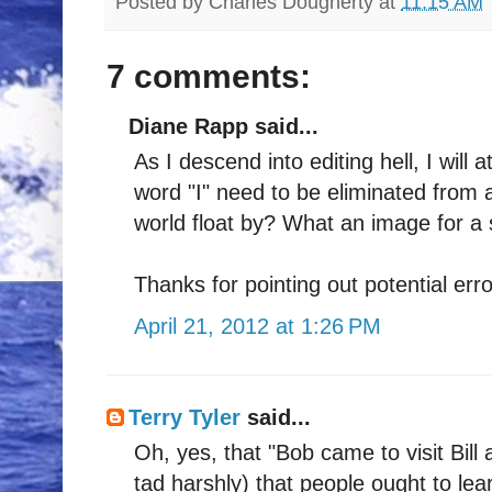
Posted by
Charles Dougherty
at
11:15 AM
7 comments:
Diane Rapp said...
As I descend into editing hell, I wi
word "I" need to be eliminated from 
world float by? What an image for a sc
Thanks for pointing out potential er
April 21, 2012 at 1:26 PM
Terry Tyler
said...
Oh, yes, that "Bob came to visit Bill 
tad harshly) that people ought to lea