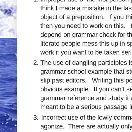
think I made a mistake in the las
object of a preposition.
If you t
then you need to work on this.
depend on grammar check for th
literate people mess this up in s
work if you want to be taken seri
The use of dangling participles
grammar school example that stu
slip past editors. Writing this p
obvious example. If you can’t s
grammar reference and study it un
meant to be a serious passage in
Incorrect use of the lowly comma
agonize. There are actually onl