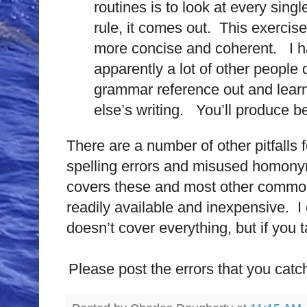
routines is to look at every singl
rule, it comes out. This exercise
more concise and coherent. I h
apparently a lot of other people
grammar reference out and learn
else’s writing. You’ll produce bet
There are a number of other pitfalls 
spelling errors and misused homonyms
covers these and most other common
readily available and inexpensive. I 
doesn’t cover everything, but if you ta
Please post the errors that you catch