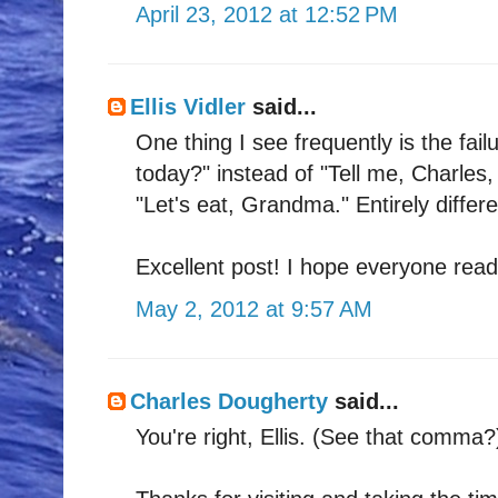
April 23, 2012 at 12:52 PM
Ellis Vidler
said...
One thing I see frequently is the fai
today?" instead of "Tell me, Charles
"Let's eat, Grandma." Entirely differ
Excellent post! I hope everyone reads
May 2, 2012 at 9:57 AM
Charles Dougherty
said...
You're right, Ellis. (See that comma?