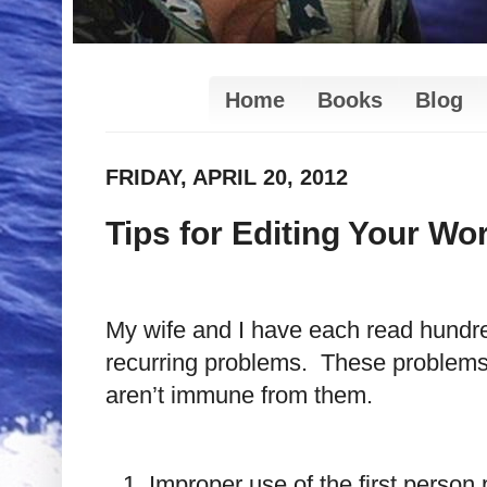
Home
Books
Blog
FRIDAY, APRIL 20, 2012
Tips for Editing Your Wo
My wife and I have each read hundred
recurring problems. These problems 
aren’t immune from them.
Improper use of the first perso