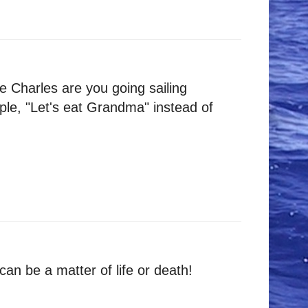
me Charles are you going sailing
ple, "Let's eat Grandma" instead of
an be a matter of life or death!