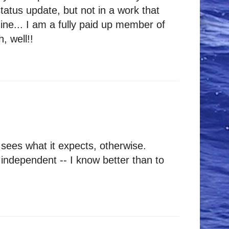
atus update, but not in a work that
ine... I am a fully paid up member of
, well!!
sees what it expects, otherwise.
 independent -- I know better than to