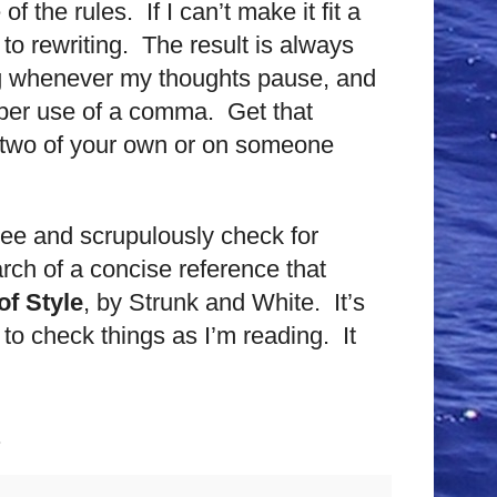
 the rules. If I can’t make it fit a
 to rewriting. The result is always
ng whenever my thoughts pause, and
roper use of a comma. Get that
r two of your own or on someone
hree and scrupulously check for
rch of a concise reference that
f Style
, by Strunk and White. It’s
 to check things as I’m reading. It
.