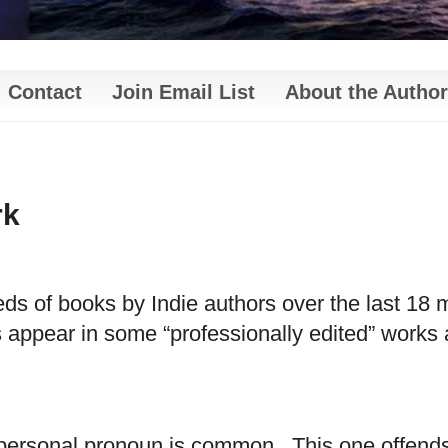
Contact
Join Email List
About the Author
rk
s of books by Indie authors over the last 18 m
appear in some “professionally edited” works a
n personal pronoun is common.
This one offend