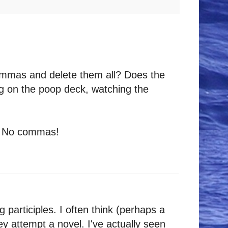
 commas and delete them all? Does the
ng on the poop deck, watching the
t. No commas!
g participles. I often think (perhaps a
ey attempt a novel. I've actually seen