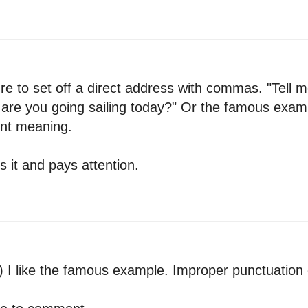
lure to set off a direct address with commas. "Tell 
, are you going sailing today?" Or the famous exam
ent meaning.
 it and pays attention.
) I like the famous example. Improper punctuation c