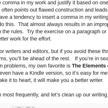
e comma in my work and justify it based on one of
 often points out flawed construction and leads
ave a tendency to insert a comma in my writi
 do this. That almost always results in an imp
 the rules. Try the exercise on a paragraph o
ter work for the effort.
for writers and editors, but if you avoid these t
, you’ll be ahead of the rest. If you’re in sea
 problems, my own favorite is
The Elements o
even have a Kindle version, so it’s easy for me
ke it to heart, it will make you a better writer.
 most frequently, and let’s clean up our writing