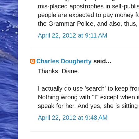
mis-placed apostrophes in self-publi
people are expected to pay money for!
the Grammar Police, and also, thus, 
April 22, 2012 at 9:11 AM
Charles Dougherty
said...
Thanks, Diane.
I actually do use 'search' to keep f
Nothing wrong with "I" except when i
speak for her. And yes, she is sittin
April 22, 2012 at 9:48 AM