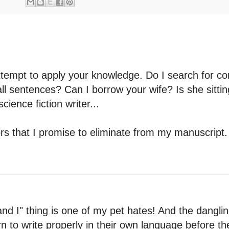
ll attempt to apply your knowledge. Do I search for
all sentences? Can I borrow your wife? Is she sitti
ience fiction writer...
rors that I promise to eliminate from my manuscrip
and I" thing is one of my pet hates! And the danglin
rn to write properly in their own language before th