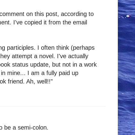
comment on this post, according to
nt. I've copied it from the email
g participles. I often think (perhaps
they attempt a novel. I've actually
ook status update, but not in a work
in mine... I am a fully paid up
 friend. Ah, well!!"
o be a semi-colon.