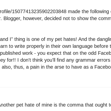
profile/15077413235902203848 made the following 
r. Blogger, however, decided not to show the comme
 and I" thing is one of my pet hates! And the danglin
earn to write properly in their own language before 
published work - you expect that on the odd Faceb
 for!! I don't think you'll find any grammar errors 
so, thus, a pain in the arse to have as a Facebook
other pet hate of mine is the comma that ought t