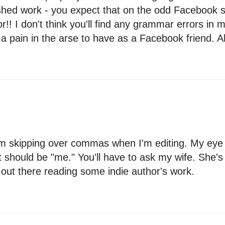
shed work - you expect that on the odd Facebook st
! I don't think you'll find any grammar errors in m
a pain in the arse to have as a Facebook friend. Ah
rom skipping over commas when I'm editing. My eye 
t should be "me." You'll have to ask my wife. She's
g out there reading some indie author's work.