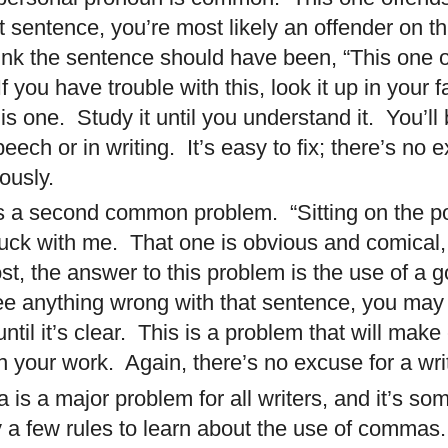
t sentence, you’re most likely an offender on th
hink the sentence should have been, “This one o
If you have trouble with this, look it up in your
is one.
Study it until you understand it.
You’ll
peech or in writing.
It’s easy to fix; there’s no 
ously.
 is a second common problem. “Sitting on the p
ck with me. That one is obvious and comical,
ost, the answer to this problem is the use of a 
ee anything wrong with that sentence, you may
til it’s clear. This is a problem that will mak
 your work. Again, there’s no excuse for a wri
 is a major problem for all writers, and it’s s
y a few rules to learn about the use of commas