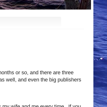
onths or so, and there are three
s well, and even the big publishers
s my wife and me every time.
If you