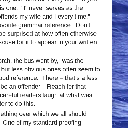
is one.
“I” never serves as the
ffends my wife and I every time,”
 favorite grammar reference.
Don’t
 be surprised at how often otherwise
excuse for it to appear in your written
orch, the bus went by,” was the
 but less obvious ones often seem to
good reference. There – that’s a less
 be an offender. Reach for that
e careful readers laugh at what was
ter to do this.
omething over which we all should
. One of my standard proofing