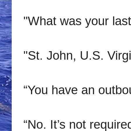
"What was your last 
"St. John, U.S. Virgi
“You have an outbo
“No. It’s not requir