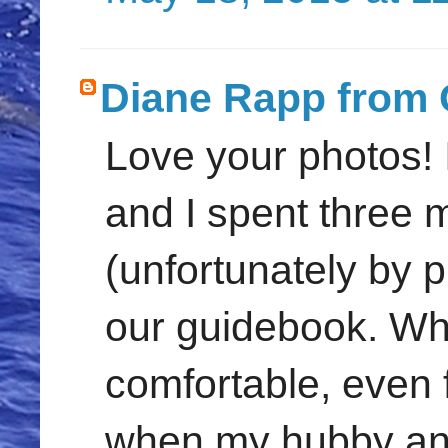
Diane Rapp from 
Love your photos! 
and I spent three 
(unfortunately by 
our guidebook. Wh
comfortable, even 
when my hubby and I