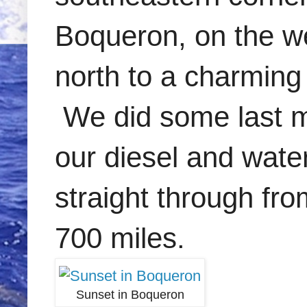
Boqueron, on the we
north to a charming 
We did some last mi
our diesel and wate
straight through fro
700 miles.
Sunset in Boqueron