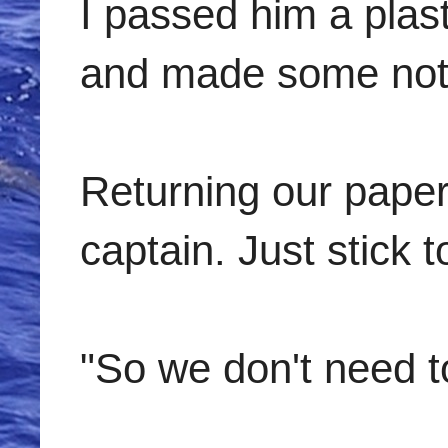
I passed him a plas
and made some note
Returning our paper
captain. Just stick 
"So we don't need to