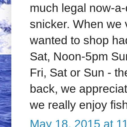
much legal now-a-
snicker. When we v
wanted to shop ha
Sat, Noon-5pm Sun.
Fri, Sat or Sun - th
back, we appreciate
we really enjoy fi
May 18, 2015 at 1