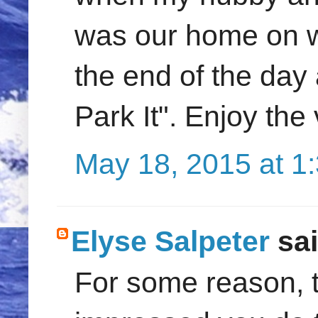
was our home on w
the end of the day
Park It". Enjoy th
May 18, 2015 at 1
Elyse Salpeter
sai
For some reason, t