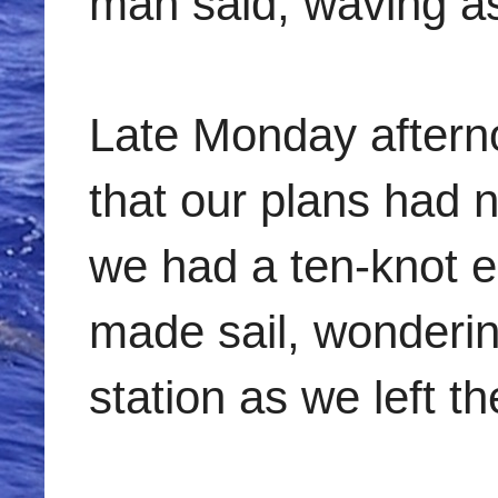
man said, waving as
Late Monday afterno
that our plans had
we had a ten-knot e
made sail, wonderin
station as we left t