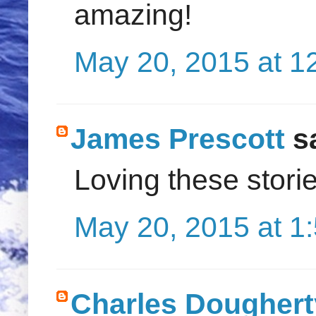
amazing!
May 20, 2015 at 1
James Prescott
sa
Loving these storie
May 20, 2015 at 1
Charles Doughert