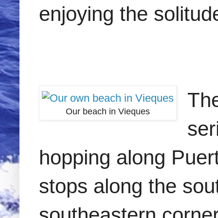
enjoying the solitud
The
Our beach in Vieques
ser
hopping along Puert
stops along the so
southeastern corner