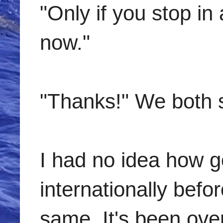
"Only if you stop in
now."
"Thanks!" We both 
I had no idea how go
internationally befo
same. It's been ove