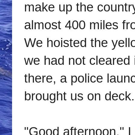
make up the countr
almost 400 miles fr
We hoisted the yello
we had not cleared 
there, a police laun
brought us on deck.
"Good afternoon," I