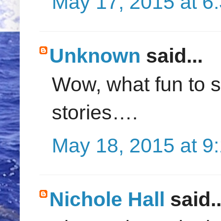
May 17, 2015 at 6
Unknown
said...
Wow, what fun to s
stories….
May 18, 2015 at 9
Nichole Hall
said..