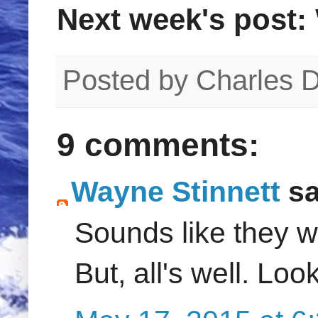
Next week's post:
Posted by
Charles 
9 comments:
Wayne Stinnett
sa
Sounds like they we
But, all's well. Loo