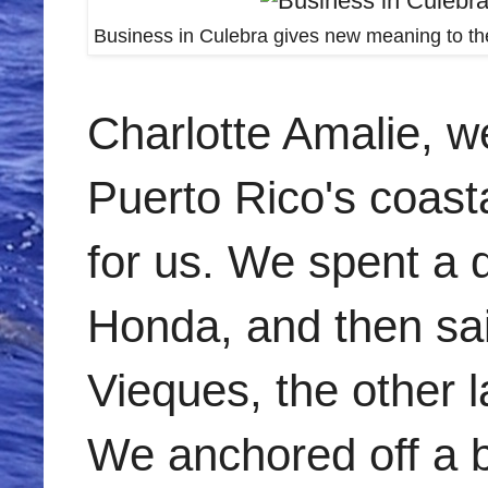
Business in Culebra gives new meaning to the
Charlotte Amalie, we
Puerto Rico's coasta
for us. We spent a
Honda, and then sai
Vieques, the other l
We anchored off a be