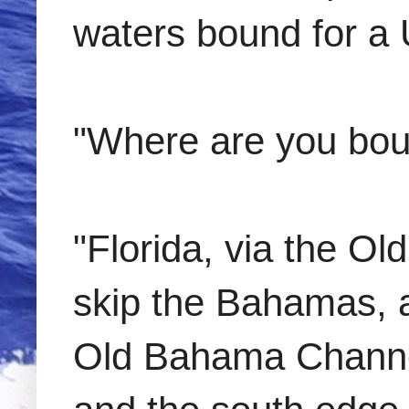
waters bound for a U
"Where are you bo
"Florida, via the 
skip the Bahamas, 
Old Bahama Channel