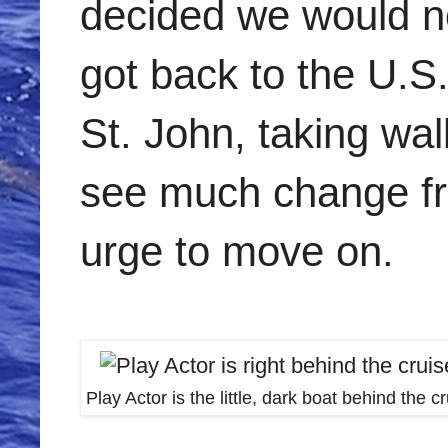
decided we would no
got back to the U.S
St. John, taking wal
see much change fro
urge to move on.
Play Actor is the little, dark boat behind the c