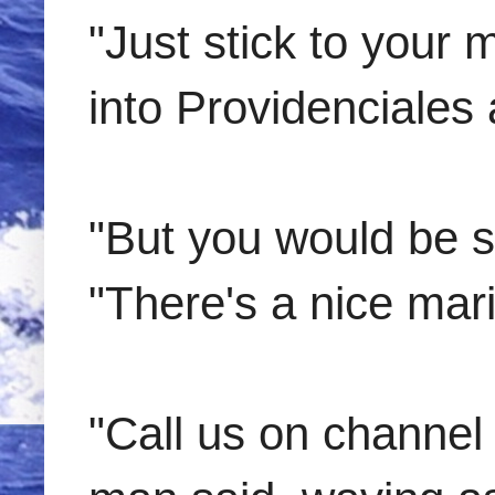
"Just stick to your 
into Providenciales 
"But you would be s
"There's a nice mari
"Call us on channel 