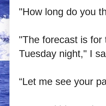
"How long do you th
"The forecast is for
Tuesday night," I s
“Let me see your pa