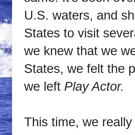
U.S. waters, and sh
States to visit seve
we knew that we wer
States, we felt the
we left
Play Actor.
This time, we really