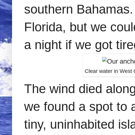
southern Bahamas. W
Florida, but we cou
a night if we got tire
Clear water in West 
The wind died along
we found a spot to 
tiny, uninhabited isl