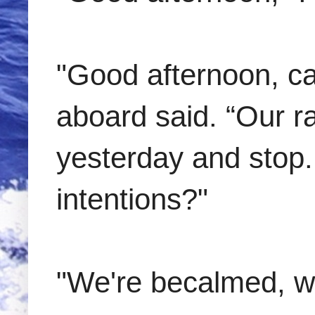
"Good afternoon, cap
aboard said. “Our r
yesterday and stop.
intentions?"
"We're becalmed, wa