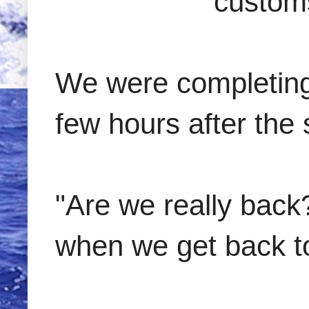
customs
We were completing 
few hours after the 
"Are we really back
when we get back t