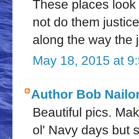
These places look 
not do them justic
along the way the 
May 18, 2015 at 9
Author Bob Nailo
Beautiful pics. M
ol' Navy days but s