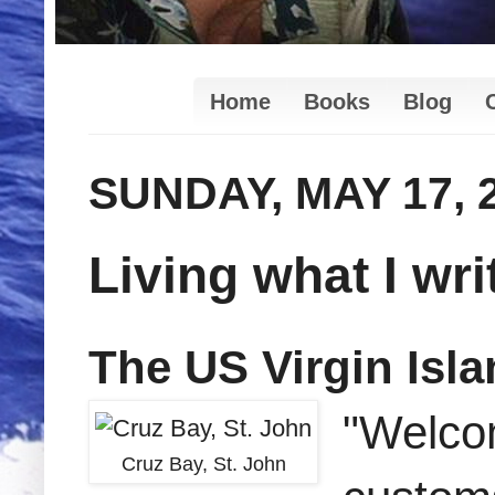
Home
Books
Blog
SUNDAY, MAY 17, 
Living what I writ
The US Virgin Isl
"Welcom
Cruz Bay, St. John