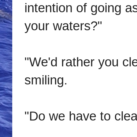
intention of going 
your waters?"
"We'd rather you cle
smiling.
"Do we have to clear