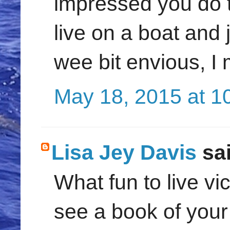
impressed you do th
live on a boat and 
wee bit envious, I 
May 18, 2015 at 1
Lisa Jey Davis
sai
What fun to live vi
see a book of your 