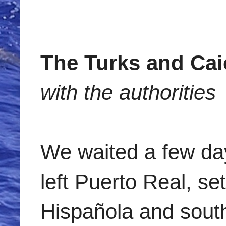
The Turks and Ca
with the authorities
We waited a few day
left Puerto Real, se
Hispañola and south