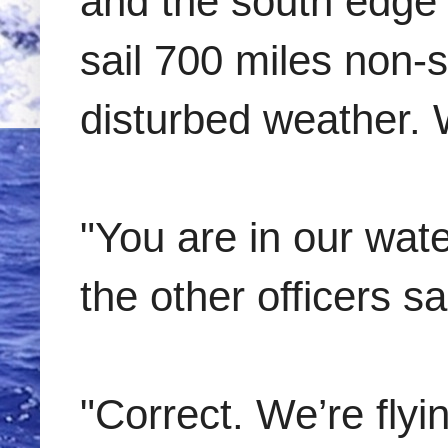
and the south edge
sail 700 miles non-s
disturbed weather. 
"You are in our wate
the other officers sa
"Correct. We’re flyi