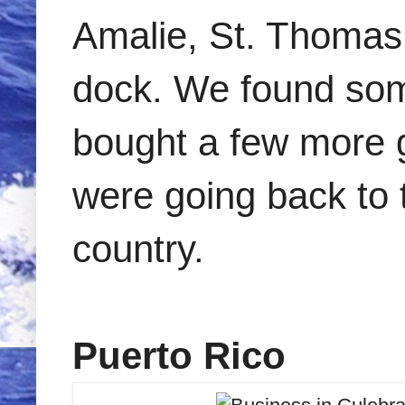
Amalie, St. Thomas,
dock. We found som
bought a few more g
were going back to t
country.
Puerto Rico