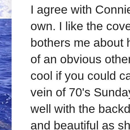
I agree with Conni
own. I like the cov
bothers me about h
of an obvious othe
cool if you could c
vein of 70's Sund
well with the backd
and beautiful as sh