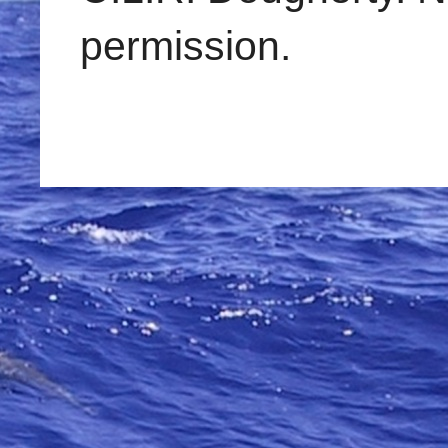
permission.