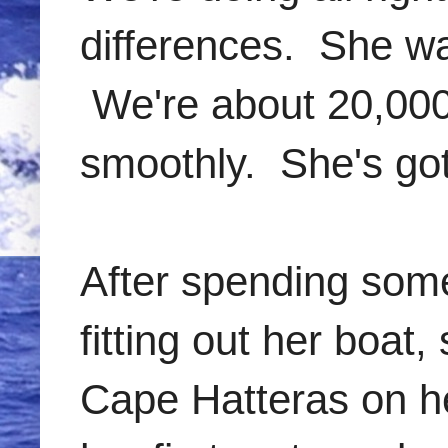
differences. She wa
We're about 20,000 
smoothly. She's got
After spending some
fitting out her boat
Cape Hatteras on he