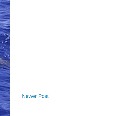
Newer Post