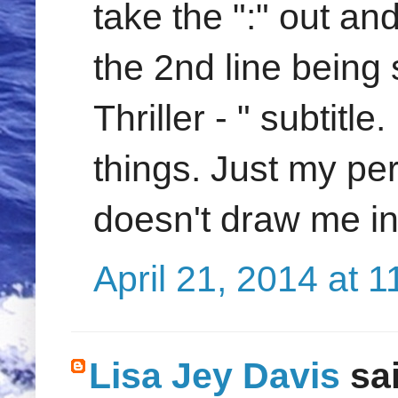
take the ":" out a
the 2nd line being 
Thriller - " subtitle
things. Just my pers
doesn't draw me i
April 21, 2014 at 
Lisa Jey Davis
sai