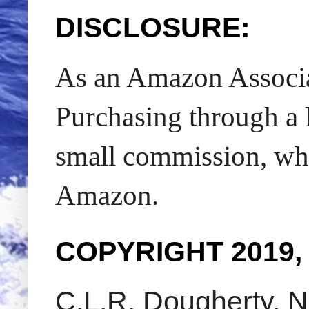
DISCLOSURE:
As an Amazon Associat
Purchasing through a l
small commission, whic
Amazon.
COPYRIGHT 2019,
C.L.R. Dougherty. N