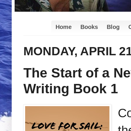
Home
Books
Blog
MONDAY, APRIL 21
The Start of a Ne
Writing Book 1
Co
th