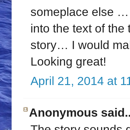
someplace else … 
into the text of the t
story… I would mak
Looking great!
April 21, 2014 at 
Anonymous said..
The story sounds g