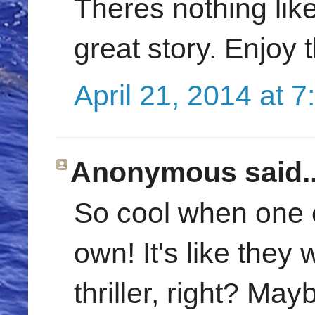
Theres nothing like
great story. Enjoy 
April 21, 2014 at 
Anonymous said..
So cool when one o
own! It's like they
thriller, right? May