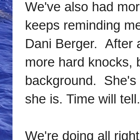
We've also had mor
keeps reminding me t
Dani Berger. After al
more hard knocks, b
background. She's a
she is. Time will tell
We're doing all righ