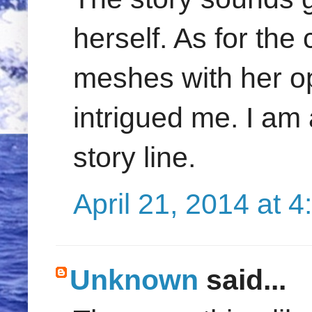
herself. As for the 
meshes with her op
intrigued me. I am
story line.
April 21, 2014 at 
Unknown
said...