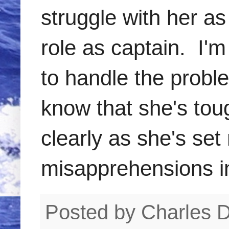
struggle with her as
role as captain. I'
to handle the probl
know that she's tou
clearly as she's se
misapprehensions in 
Posted by
Charles 