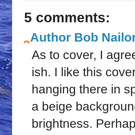
5 comments:
Author Bob Nailo
As to cover, I agr
ish. I like this cov
hanging there in sp
a beige background.
brightness. Perhaps