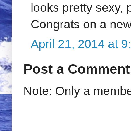
looks pretty sexy, 
Congrats on a new
April 21, 2014 at 
Post a Comment
Note: Only a member