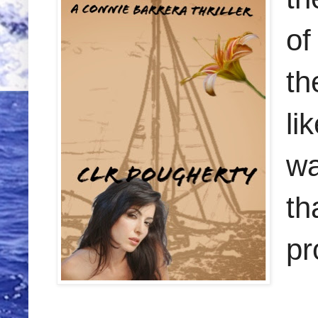
of
th
li
wa
th
pr