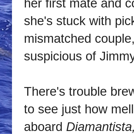
her first mate and c
she's stuck with pi
mismatched couple,
suspicious of Jimmy,
There's trouble bre
to see just how mel
aboard
Diamantista