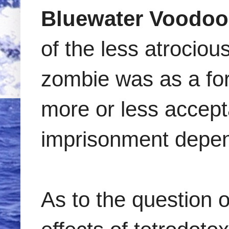
Bluewater Voodoo
of the less atrociou
zombie was as a for
more or less accepta
imprisonment depen
As to the question