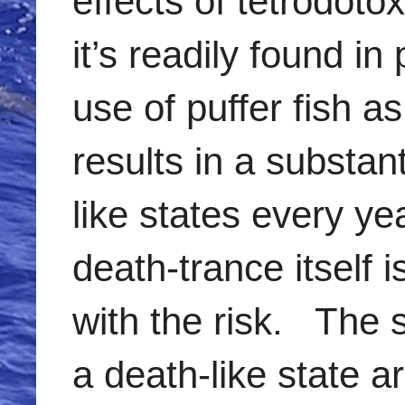
effects of tetrodoto
it’s readily found i
use of puffer fish a
results in a substa
like states every 
death-trance itself i
with the risk. The 
a death-like state 