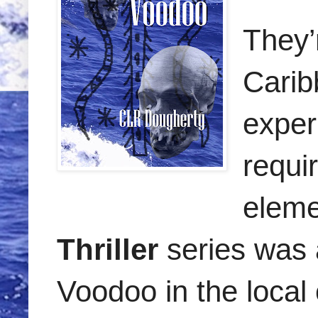
They’r
Carib
exper
requi
eleme
Thriller
series was 
Voodoo in the local 