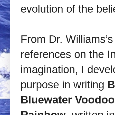
evolution of the be
From Dr. Williams’s 
references on the I
imagination, I deve
purpose in writing
B
Bluewater Voodoo
Rainbow
, written 