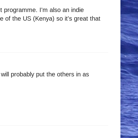
ct programme. I'm also an indie
 of the US (Kenya) so it's great that
ill probably put the others in as