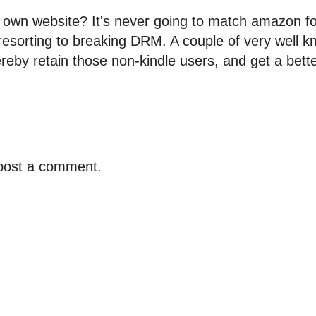
r own website? It's never going to match amazon f
resorting to breaking DRM. A couple of very well k
reby retain those non-kindle users, and get a bette
 post a comment.