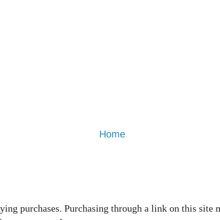
Home
ing purchases. Purchasing through a link on this site 