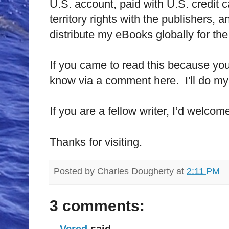
U.S.
account, paid with
U.S.
credit 
territory rights with the publishers, a
distribute my eBooks globally for the 
If you came to read this because y
know via a comment here.
I'll do 
If you are a fellow writer, I’d welc
Thanks for visiting.
Posted by
Charles Dougherty
at
2:11 PM
3 comments:
Vered
said...