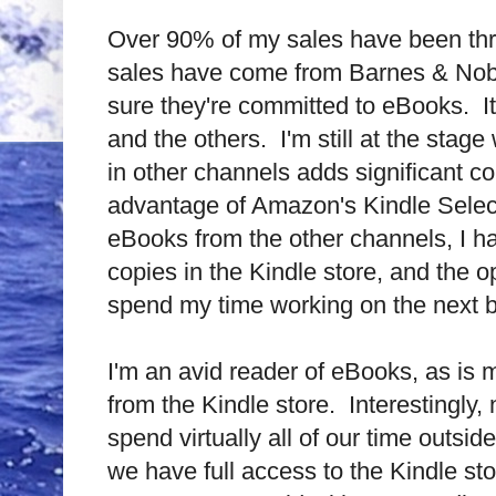
Over 90% of my sales have been th
sales have come from Barnes & Noble,
sure they're committed to eBooks.
I
and the others.
I'm still at the sta
in other channels adds significant c
advantage of Amazon's Kindle Selec
eBooks from the other channels, I hav
copies in the Kindle store, and the 
spend my time working on the next 
I'm an avid reader of eBooks, as is 
from the Kindle store.
Interestingly
spend virtually all of our time outsid
we have full access to the Kindle sto