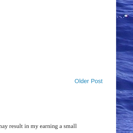
Older Post
may result in my earning a small