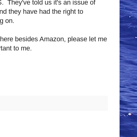
S.
They've told us it's an issue of
 and they have had the right to
g on.
where besides Amazon, please let me
tant to me.