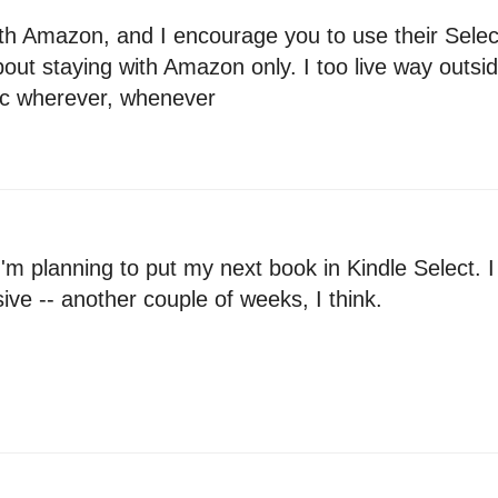
 with Amazon, and I encourage you to use their Sele
ut staying with Amazon only. I too live way outside
tc wherever, whenever
 planning to put my next book in Kindle Select. I w
ve -- another couple of weeks, I think.