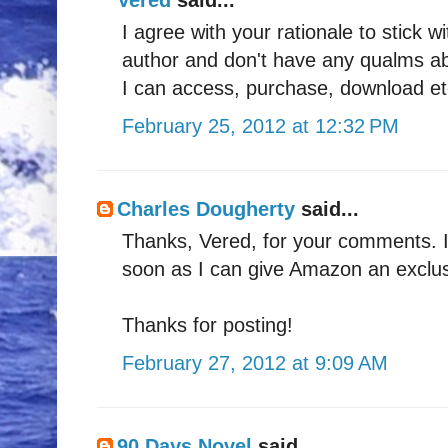
I agree with your rationale to stick
author and don't have any qualms abo
I can access, purchase, download e
February 25, 2012 at 12:32 PM
Charles Dougherty
said...
Thanks, Vered, for your comments. I'm
soon as I can give Amazon an exclusi
Thanks for posting!
February 27, 2012 at 9:09 AM
90 Days Novel
said...