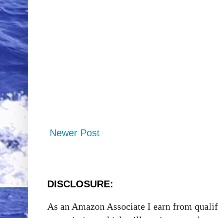
Newer Post
DISCLOSURE:
As an Amazon Associate I earn from qualify