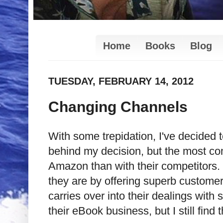
Home
Books
Blog
TUESDAY, FEBRUARY 14, 2012
Changing Channels
With some trepidation, I've decided
behind my decision, but the most comp
Amazon than with their competitors.
they are by offering superb customer 
carries over into their dealings with
their eBook business, but I still fin