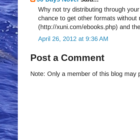
Why not try distributing through you
chance to get other formats without 
(http://xuni.com/ebooks.php) and the
April 26, 2012 at 9:36 AM
Post a Comment
Note: Only a member of this blog may