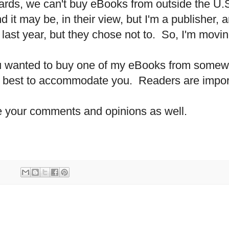
cards, we can't buy eBooks from outside the
U.
nd it may be, in their view, but I'm a publisher,
last year, but they chose not to.
So, I'm movin
ou wanted to buy one of my eBooks from some
my best to accommodate you.
Readers are impor
ome your comments and opinions as well.