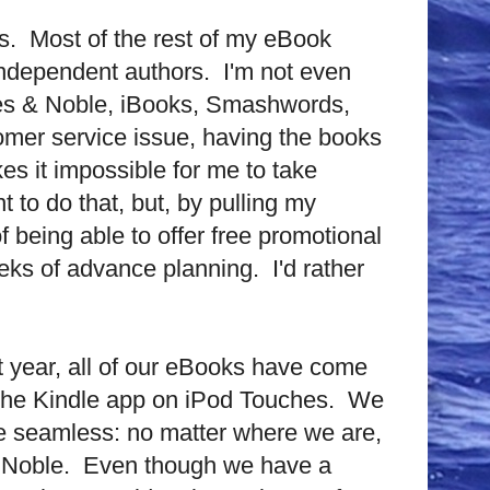
s.
Most of the rest of my eBook
independent authors.
I'm not even
arnes & Noble, iBooks, Smashwords,
omer service issue, having the books
es it impossible for me to take
t to do that, but, by pulling my
of being able to offer free promotional
eeks of advance planning.
I'd rather
t year, all of our eBooks have come
 the Kindle app on iPod Touches.
We
re seamless: no matter where we are,
 Noble.
Even though we have a