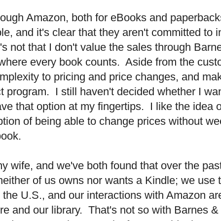
rough Amazon, both for eBooks and paperback
 and it's clear that they aren't committed to 
t's not that I don't value the sales through B
ge where every book counts.
Aside from the cust
omplexity to pricing and price changes, and mak
t program.
I still haven't decided whether I wan
e that option at my fingertips.
I like the idea 
option of being able to change prices without w
book.
my wife, and we've both found that over the pas
, neither of us owns nor wants a Kindle; we use
e the
U.S.
, and our interactions with Amazon a
re and our library.
That's not so with Barnes &