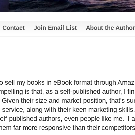
Contact
Join Email List
About the Author
 to sell my books in eBook format through Amaz
elling is that, as a self-published author, I fi
Given their size and market position, that's su
service, along with their keen marketing skills.
 self-published authors, even people like me.
I 
d them far more responsive than their competitors