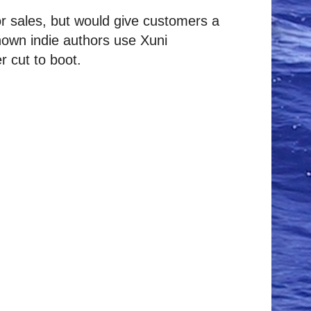
or sales, but would give customers a
nown indie authors use Xuni
r cut to boot.