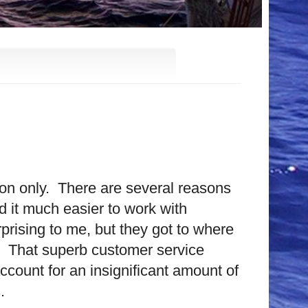
on only.
There are several reasons
nd it much easier to work with
rprising to me, but they got to where
That superb customer service
account for an insignificant amount of
.